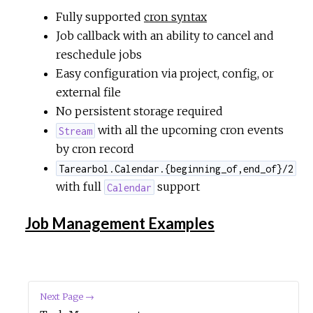
Fully supported
cron syntax
Job callback with an ability to cancel and
reschedule jobs
Easy configuration via project, config, or
external file
No persistent storage required
with all the upcoming cron events
Stream
by cron record
Tarearbol.Calendar.{beginning_of,end_of}/2
with full
support
Calendar
Job Management Examples
Next Page →