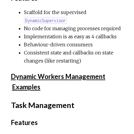
Scaffold for the supervised
DynamicSupervisor
No code for managing processes required
Implementation is as easy as 4 callbacks
Behaviour-driven consumers
Consistent state and callbacks on state
changes (like restarting)
Dynamic Workers Management
Examples
Task Management
Features