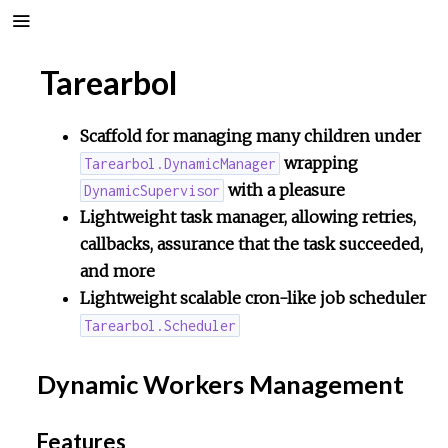
Tarearbol
Scaffold for managing many children under
wrapping
Tarearbol.DynamicManager
with a pleasure
DynamicSupervisor
Lightweight task manager, allowing retries,
callbacks, assurance that the task succeeded,
and more
Lightweight scalable cron-like job scheduler
Tarearbol.Scheduler
Dynamic Workers Management
Features