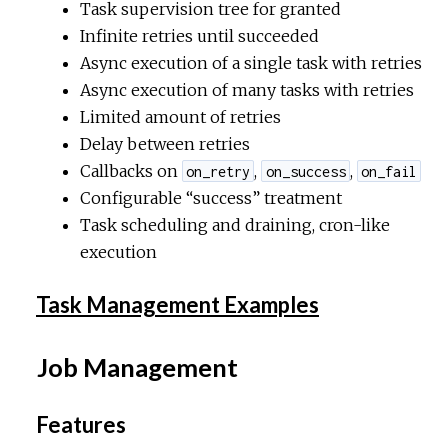
Task supervision tree for granted
Infinite retries until succeeded
Async execution of a single task with retries
Async execution of many tasks with retries
Limited amount of retries
Delay between retries
Callbacks on
,
,
on_retry
on_success
on_fail
Configurable “success” treatment
Task scheduling and draining, cron-like
execution
Task Management Examples
Job Management
Features