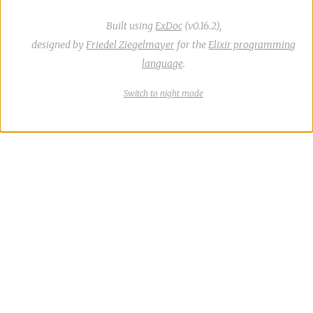
Built using
ExDoc
(v0.16.2),
designed by
Friedel Ziegelmayer
for the
Elixir programming
language
.
Switch
theme