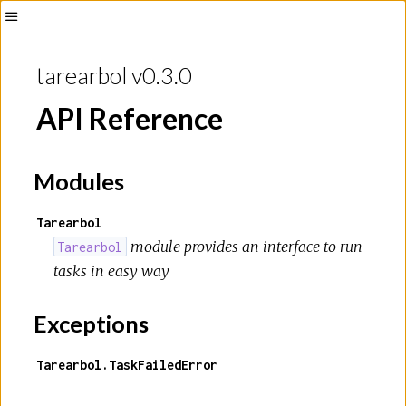
Toggle
Sidebar
tarearbol v0.3.0
API Reference
Modules
Tarearbol
module provides an interface to run
Tarearbol
tasks in easy way
Exceptions
Tarearbol.TaskFailedError